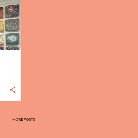
MORE POSTS