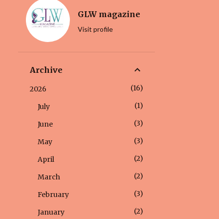
GLW magazine
Visit profile
Archive
16
2026
1
July
3
June
3
May
2
April
2
March
3
February
2
January