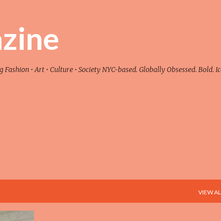
Skip to main content
zine
ashion • Art • Culture • Society NYC-based. Globally Obsessed. Bold. Ic
VIEW AL