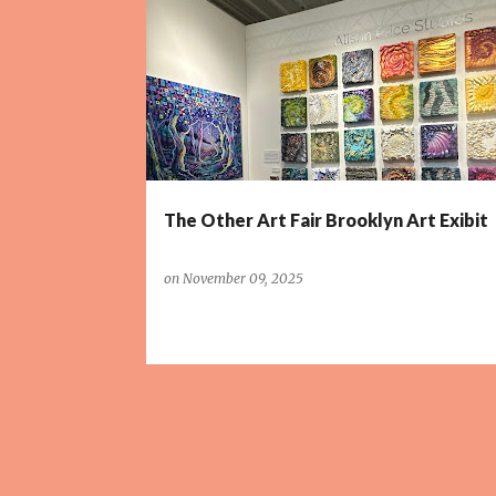
P
o
s
t
s
The Other Art Fair Brooklyn Art Exibit
on
November 09, 2025