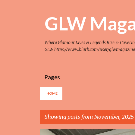
GLW Maga
Where Glamour Lives & Legends Rise ✨ Covering F
GLW https://www.blurb.com/user/glwmagazine
Pages
HOME
Showing posts from November, 2025