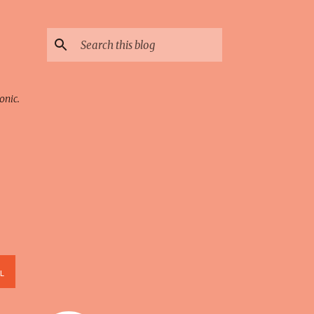
onic.
L