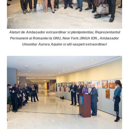
Alaturi de Ambasador extraordinar si plenipotentiar, Reprezentantul
Permanent al Rom
a
niei la ONU, New York:JINGA ION , Ambasador
Umanitar Aurora Aquino si alti oaspeti extraordinari