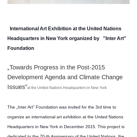
International Art Exhibition at the United Nations
Headquarters in New York organized by "Inter Art"
Foundation
„Towards Progress in the Post-2015
Development Agenda and Climate Change
Issues”
at the United Nations Headquarters in New York
The „Inter Art” Foundation was invited for the 3rd time to
organize an international art exhibition at the United Nations
Headquarters in New York in December 2015. This project is
dedicated to the 70-th Anniversary of the United Nations, the