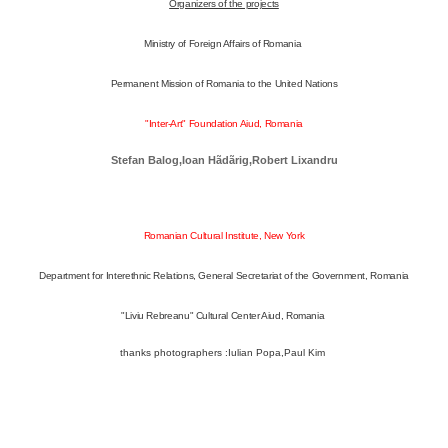
Organizers of the projects
Ministry of Foreign Affairs of Romania
Permanent Mission of Romania to the United Nations
"Inter-Art" Foundation Aiud, Romania
Stefan Balog,
Ioan Hãdãrig,
Robert Lixandru
Romanian Cultural Institute, New York
Department for Interethnic Relations, General Secretariat of the Government, Romania
"Liviu Rebreanu" Cultural Center Aiud, Romania
thanks photographers :Iulian Popa,Paul Kim