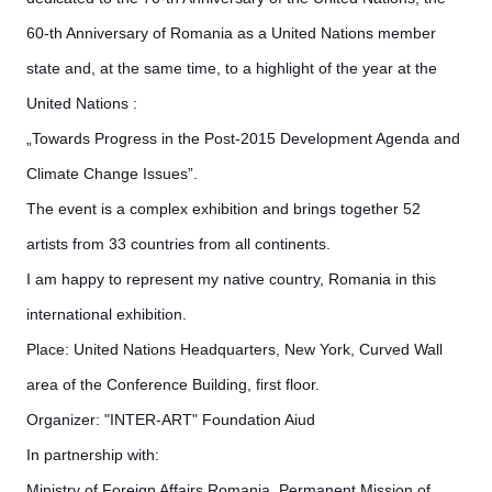
60-th Anniversary of Romania as a
United Nations member
state and, at the same time, to a highlight of the year at the
United Nations :
„Towards Progress in the Post-2015 Development Agenda and
Climate Change Issues”.
The event is a complex exhibition and brings together 52
artists from 33 countries from all continents.
I am happy to represent my native country, Romania in this
international exhibition.
Place: United Nations Headquarters, New York, Curved Wall
area of the Conference Building, first floor.
Organizer: "INTER-ART" Foundation Aiud
In partnership with:
Ministry of Foreign Affairs­ Romania, Permanent Mission of