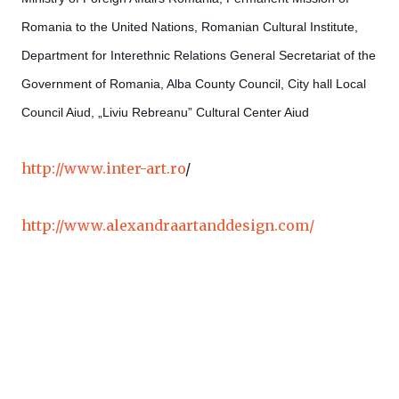
Romania to the United Nations, Romanian Cultural Institute,
Department for Interethnic Relations­ General Secretariat of the
Government of Romania, Alba County
Council, City hall­ Local
Council Aiud, „Liviu Rebreanu” Cultural Center Aiud
http://www.inter-art.ro
/
http://www.alexandraartanddesign.com/