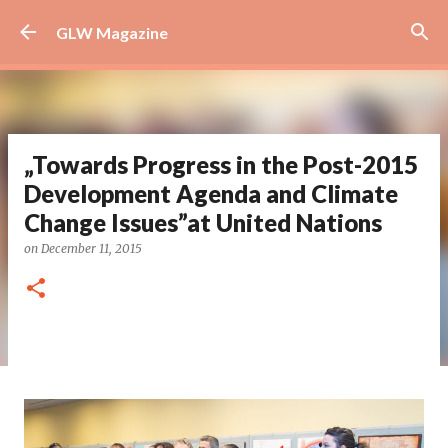
Skip to main content
GLW Magazine
„Towards Progress in the Post-2015
Development Agenda and Climate
Change Issues”at United Nations
on
December 11, 2015