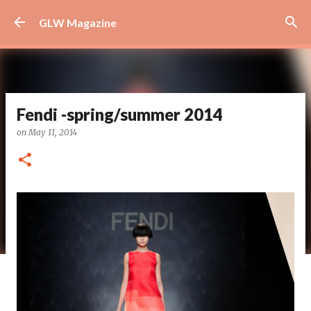
Skip to main content
GLW Magazine
Fendi -spring/summer 2014
on
May 11, 2014