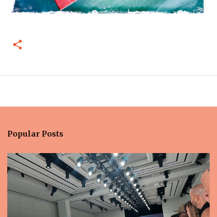
Popular Posts