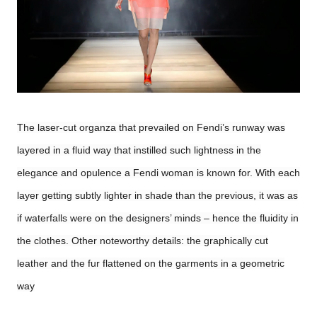
The laser-cut organza that prevailed on Fendi’s runway was
layered in a fluid way that instilled such lightness in the
elegance and opulence a Fendi woman is known for. With each
layer getting subtly lighter in shade than the previous, it was as
if waterfalls were on the designers’ minds – hence the fluidity in
the clothes. Other noteworthy details: the graphically cut
leather and the fur flattened on the garments in a geometric
way