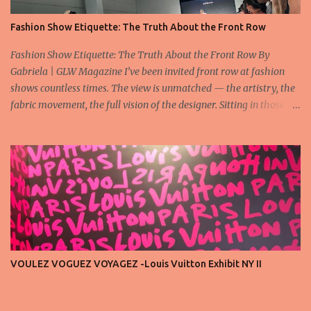
Fashion Show Etiquette: The Truth About the Front Row
Fashion Show Etiquette: The Truth About the Front Row By
Gabriela | GLW Magazine I’ve been invited front row at fashion
shows countless times. The view is unmatched — the artistry, the
fabric movement, the full vision of the designer. Sitting in those
seats is always an honor, a recognition that you’re part of the
story fashion is telling in that moment. But I’ve also seen, time and
time again, people in the front row who don’t act with the respect
that the position deserves. Oversized phones blocking cameras,
endless live-streaming, distracted chatter during the show —
these habits take away from the experience. A fashion show is not
a stage for ego. It’s a celebration of art, and the front row is a
privilege, not a playground. That said, let’s not forget an
important truth: every row matters. The second, the third, even
VOULEZ VOGUEZ VOYAGEZ -Louis Vuitton Exhibit NY II
the standing room — each seat carries energy, eyes, and
appreciation that make the show what it is. A designer’s vision
doesn’t end at the first row. Fashion...