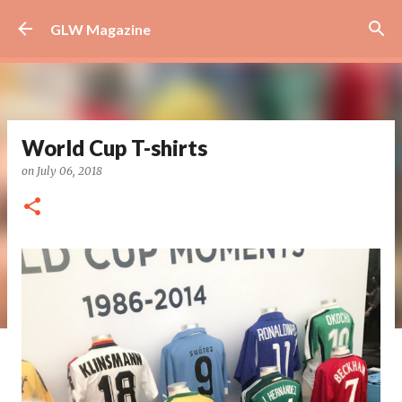
Skip to main content
GLW Magazine
World Cup T-shirts
on
July 06, 2018