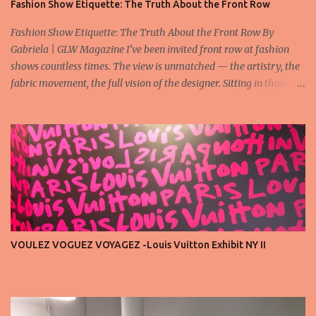
Fashion Show Etiquette: The Truth About the Front Row
Fashion Show Etiquette: The Truth About the Front Row By
Gabriela | GLW Magazine I’ve been invited front row at fashion
shows countless times. The view is unmatched — the artistry, the
fabric movement, the full vision of the designer. Sitting in those
seats is always an honor, a recognition that you’re part of the
story fashion is telling in that moment. But I’ve also seen, time and
time again, people in the front row who don’t act with the respect
that the position deserves. Oversized phones blocking cameras,
endless live-streaming, distracted chatter during the show —
these habits take away from the experience. A fashion show is not
a stage for ego. It’s a celebration of art, and the front row is a
privilege, not a playground. That said, let’s not forget an
important truth: every row matters. The second, the third, even
VOULEZ VOGUEZ VOYAGEZ -Louis Vuitton Exhibit NY II
the standing room — each seat carries energy, eyes, and
appreciation that make the show what it is. A designer’s vision
doesn’t end at the first row. Fashion...