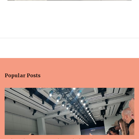
Popular Posts