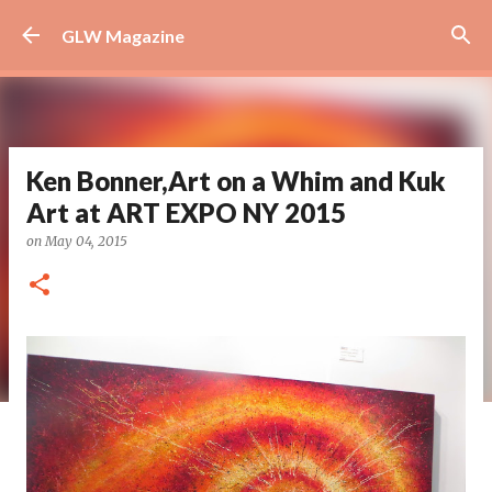
Skip to main content
GLW Magazine
Ken Bonner,Art on a Whim and Kuk
Art at ART EXPO NY 2015
on
May 04, 2015