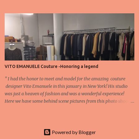
appreciation that make the show what it is. A designer’s vision
doesn’t end at the first row. Fashion...
VITO EMANUELE Couture -Honoring a legend
'' I had the honor to meet and model for the amazing couture
designer Vito Emanuele in this january in New York! His studio
was just a heaven of fashion and was a wonderful experience!
Here we have some behind scene pictures from this photo shoot
and for now we send the pictures from the shoot to different
publications to be publish! The team: Designer:Vito Emanuele and
his stuff Coordonator of shoot:Mario Bucceri
Photos by:Mouhsine Idrissi Photography Make-up:
Powered by Blogger
Tenedra Garner V ito Emanuele got his start working in