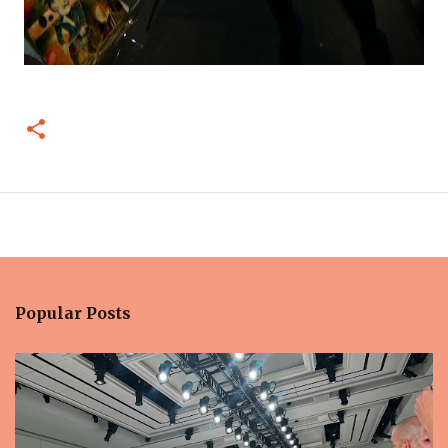
Popular Posts