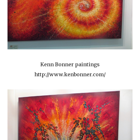
Kenn Bonner paintings
http://www.kenbonner.com/