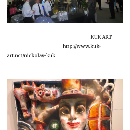
KUK ART
http://www.kuk-
art.net/nickolay-kuk