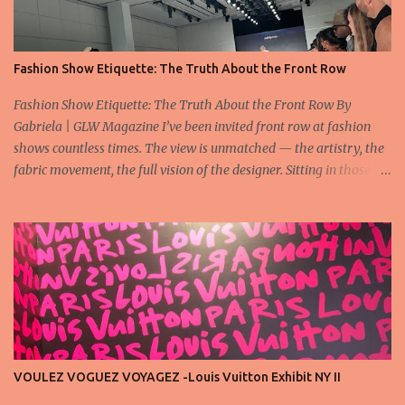
Fashion Show Etiquette: The Truth About the Front Row
Fashion Show Etiquette: The Truth About the Front Row By
Gabriela | GLW Magazine I’ve been invited front row at fashion
shows countless times. The view is unmatched — the artistry, the
fabric movement, the full vision of the designer. Sitting in those
seats is always an honor, a recognition that you’re part of the
story fashion is telling in that moment. But I’ve also seen, time and
time again, people in the front row who don’t act with the respect
that the position deserves. Oversized phones blocking cameras,
endless live-streaming, distracted chatter during the show —
these habits take away from the experience. A fashion show is not
a stage for ego. It’s a celebration of art, and the front row is a
privilege, not a playground. That said, let’s not forget an
important truth: every row matters. The second, the third, even
VOULEZ VOGUEZ VOYAGEZ -Louis Vuitton Exhibit NY II
the standing room — each seat carries energy, eyes, and