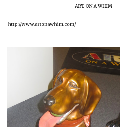
ART ON A WHIM
http://www.artonawhim.com/