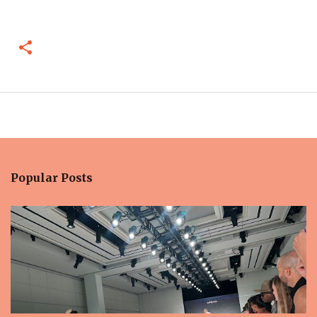
Popular Posts