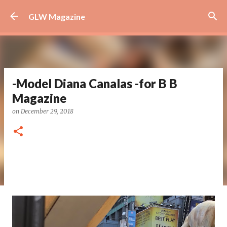
Skip to main content
GLW Magazine
-Model Diana Canalas -for B B
Magazine
on
December 29, 2018