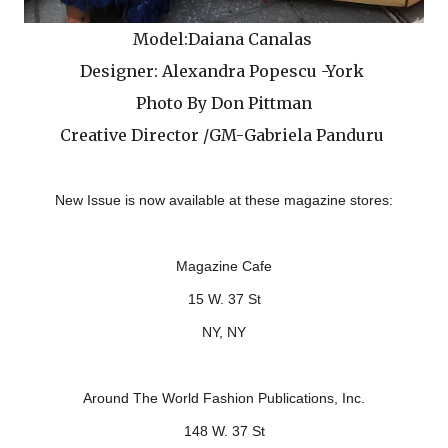
Model:Daiana Canalas
Designer: Alexandra Popescu -York
Photo By Don Pittman
Creative Director /GM-Gabriela Panduru
New Issue is now available at these magazine stores:
Magazine Cafe
15 W. 37 St
NY, NY
Around The World Fashion Publications, Inc.
148 W. 37 St