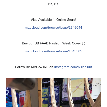
NY, NY
Also Available in Online Store!
magcloud.com/browse/issue/
1546044
Buy our BB FAAB Fashion Week Cover @
magcloud.com/browse/issue/
1549305
Follow BB MAGAZINE on
Instagram.com/billieblunt