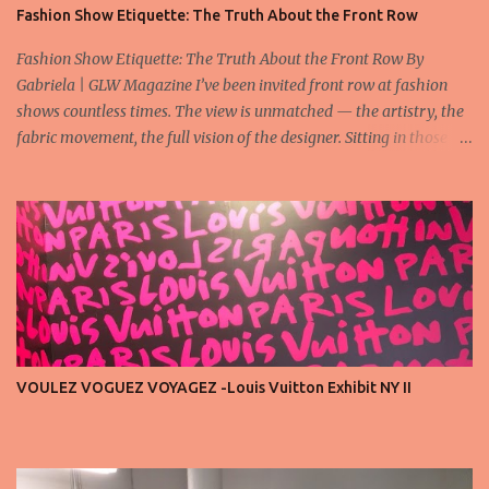
Fashion Show Etiquette: The Truth About the Front Row
Fashion Show Etiquette: The Truth About the Front Row By
Gabriela | GLW Magazine I’ve been invited front row at fashion
shows countless times. The view is unmatched — the artistry, the
fabric movement, the full vision of the designer. Sitting in those
seats is always an honor, a recognition that you’re part of the
story fashion is telling in that moment. But I’ve also seen, time and
time again, people in the front row who don’t act with the respect
that the position deserves. Oversized phones blocking cameras,
endless live-streaming, distracted chatter during the show —
these habits take away from the experience. A fashion show is not
a stage for ego. It’s a celebration of art, and the front row is a
privilege, not a playground. That said, let’s not forget an
important truth: every row matters. The second, the third, even
VOULEZ VOGUEZ VOYAGEZ -Louis Vuitton Exhibit NY II
the standing room — each seat carries energy, eyes, and
appreciation that make the show what it is. A designer’s vision
doesn’t end at the first row. Fashion...